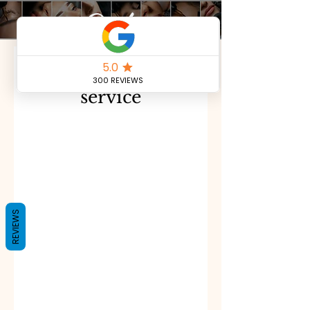
Book
Schedule your
service
REVIEWS