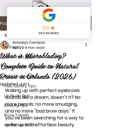
Blog
Post
All Posts
Anarelys Campos
All Posts
Apr 29
4 min read
What is Microblading?
Lip Tattoo Care
Complete Guide to Natural
Permanent Makeup Science
Brows in Orlando (2026)
PMU Techniques
Updated:
Jun 1
PMU Safety Tips
Waking up with perfect eyebrows 
Lip Blush Tips
sounds like a dream, doesn't it? No 
more pencils, no more smudging, 
Beauty Tips
and no more "bad brow days." If 
Brow Trends
you’ve been searching for a way to 
wake up with effortless beauty, 
Lip Tattoo Blush