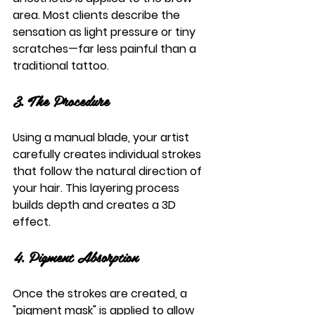
area. Most clients describe the 
sensation as light pressure or tiny 
scratches—far less painful than a 
traditional tattoo.
3. The Procedure
Using a manual blade, your artist 
carefully creates individual strokes 
that follow the natural direction of 
your hair. This layering process 
builds depth and creates a 3D 
effect.
4. Pigment Absorption
Once the strokes are created, a 
"pigment mask" is applied to allow 