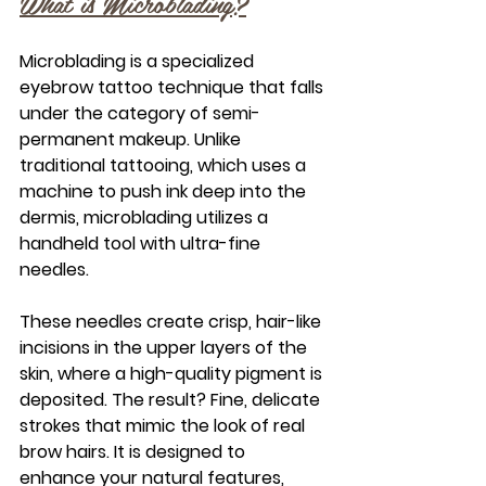
What is Microblading?
Microblading is a specialized 
eyebrow tattoo technique
 that falls 
under the category of semi-
permanent makeup. Unlike 
traditional tattooing, which uses a 
machine to push ink deep into the 
dermis, microblading utilizes a 
handheld tool with ultra-fine 
needles. 
These needles create crisp, hair-like 
incisions in the upper layers of the 
skin, where a high-quality pigment is 
deposited. The result? Fine, delicate 
strokes that mimic the look of real 
brow hairs. It is designed to 
enhance your natural features, 