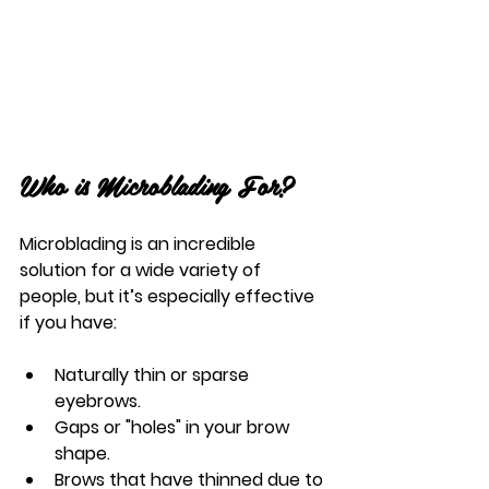
Who is Microblading For?
Microblading is an incredible 
solution for a wide variety of 
people, but it’s especially effective 
if you have:
Naturally thin or sparse 
eyebrows.
Gaps or "holes" in your brow 
shape.
Brows that have thinned due to 