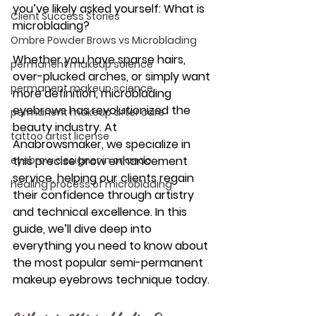
you’ve likely asked yourself: 
What is 
Client Success Stories
microblading?
Ombre Powder Brows vs Microblading
Whether you have sparse hairs, 
permanent makeup science
over-plucked arches, or simply want 
permanent makeup science
more definition, 
microblading 
eyebrows
 has revolutionized the 
permanent makeup after care
beauty industry. At 
tattoo artist license
Anabrowsmaker
, we specialize in 
eyebrow designer in orlando
this precise 
brow enhancement 
service
, helping our clients regain 
healing process of microblading
their confidence through artistry 
and technical excellence. In this 
guide, we’ll dive deep into 
everything you need to know about 
the most popular 
semi-permanent 
makeup eyebrows
 technique today.