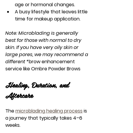
age or hormonal changes.
A busy lifestyle that leaves little 
time for makeup application.
Note: Microblading is generally 
best for those with normal to dry 
skin. If you have very oily skin or 
large pores, we may recommend a 
different *
brow enhancement 
service
 like Ombre Powder Brows
Healing, Duration, and 
Aftercare
The 
microblading healing process
 is 
a journey that typically takes 4–6 
weeks.