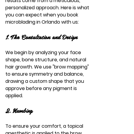
results come from a meticulous, 
personalized approach. Here is what 
you can expect when you book 
microblading in Orlando
 with us:
1. The Consultation and Design
We begin by analyzing your face 
shape, bone structure, and natural 
hair growth. We use "brow mapping" 
to ensure symmetry and balance, 
drawing a custom shape that you 
approve before any pigment is 
applied.
2. Numbing
To ensure your comfort, a topical 
anesthetic is applied to the brow 