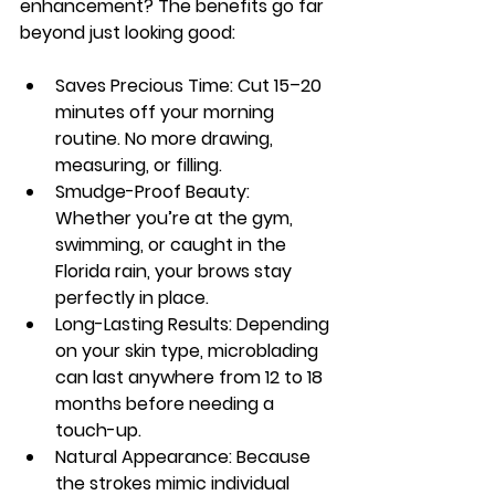
enhancement
? The benefits go far 
beyond just looking good:
Saves Precious Time:
 Cut 15–20 
minutes off your morning 
routine. No more drawing, 
measuring, or filling.
Smudge-Proof Beauty:
Whether you’re at the gym, 
swimming, or caught in the 
Florida rain, your brows stay 
perfectly in place.
Long-Lasting Results:
 Depending 
on your skin type, microblading 
can last anywhere from 12 to 18 
months before needing a 
touch-up.
Natural Appearance:
 Because 
the strokes mimic individual 