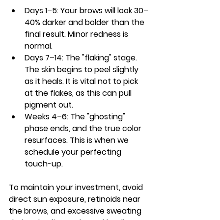
Days 1–5:
 Your brows will look 30–
40% darker and bolder than the 
final result. Minor redness is 
normal.
Days 7–14:
 The "flaking" stage. 
The skin begins to peel slightly 
as it heals. It is vital 
not to pick
at the flakes, as this can pull 
pigment out.
Weeks 4–6:
 The "ghosting" 
phase ends, and the true color 
resurfaces. This is when we 
schedule your perfecting 
touch-up.
To maintain your investment, avoid 
direct sun exposure, retinoids near 
the brows, and excessive sweating 