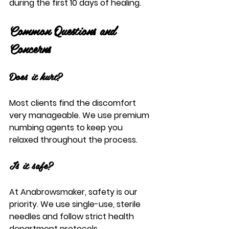
during the first 10 days of healing.
Common Questions and 
Concerns
Does it hurt?
Most clients find the discomfort 
very manageable. We use premium 
numbing agents to keep you 
relaxed throughout the process.
Is it safe?
At Anabrowsmaker, safety is our 
priority. We use single-use, sterile 
needles and follow strict health 
department protocols.