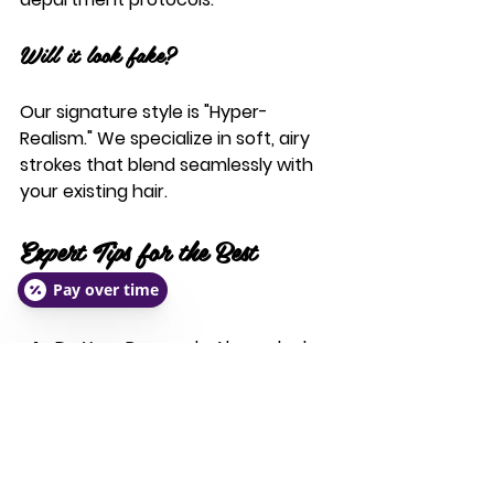
Will it look fake?
Our signature style is "Hyper-
Realism." We specialize in soft, airy 
strokes that blend seamlessly with 
your existing hair.
Expert Tips for the Best 
Results
Pay over time
Do Your Research:
 Always look 
at a portfolio of healed work, 
not just "fresh" photos.
Follow Pre-Care:
 Avoid caffeine, 
alcohol, and blood thinners (like 
Ibuprofen) 24 hours before 