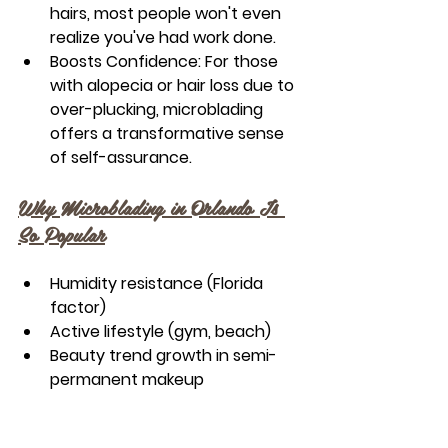
hairs, most people won't even 
realize you've had work done.
Boosts Confidence:
 For those 
with alopecia or hair loss due to 
over-plucking, microblading 
offers a transformative sense 
of self-assurance.
Why Microblading in Orlando Is 
So Popular
Humidity resistance (Florida 
factor)
Active lifestyle (gym, beach)
Beauty trend growth in semi-
permanent makeup