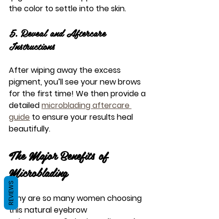
the color to settle into the skin.
5. Reveal and Aftercare 
Instructions
After wiping away the excess 
pigment, you’ll see your new brows 
for the first time! We then provide a 
detailed 
microblading aftercare 
guide
 to ensure your results heal 
beautifully.
The Major Benefits of 
Microblading
REVIEWS
Why are so many women choosing 
this 
natural eyebrow 