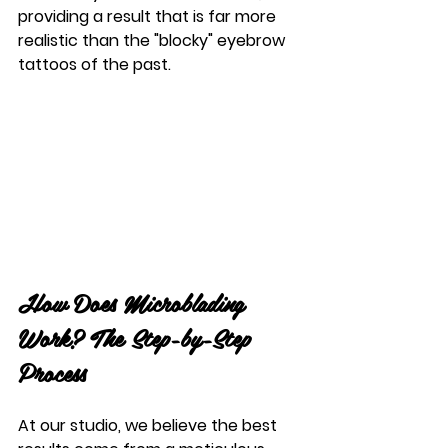
providing a result that is far more 
realistic than the "blocky" eyebrow 
tattoos of the past.
How Does Microblading 
Work? The Step-by-Step 
Process
At our studio, we believe the best 