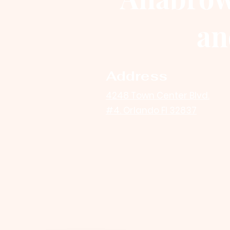
an
Address
4248 Town Center Blvd.
#4. Orlando Fl 32837