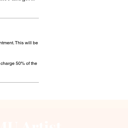
tment. This will be
e charge 50% of the
U Artist