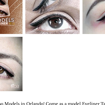
oo Models in Orlando! Come as a model Eyeliner Tat