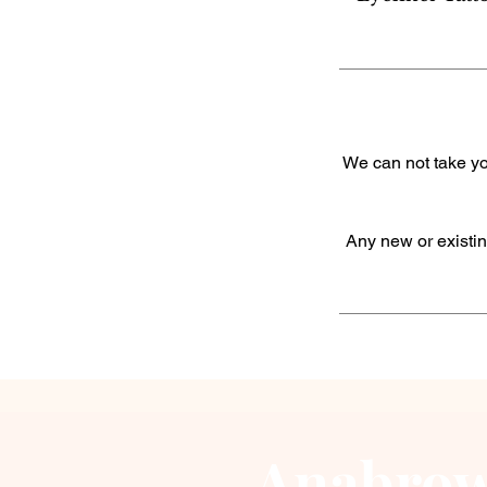
We can not take yo
Any new or existin
Anabrow