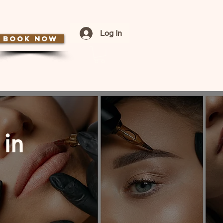
Log In
BOOK NOW
 in