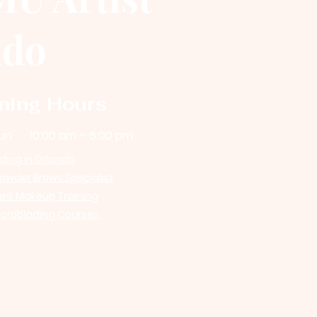
ndo
ning Hours
un
10:00 am – 6:00 pm
ding in Orlando
wder Brows Specialist
nt Makeup Training
icroblading Courses