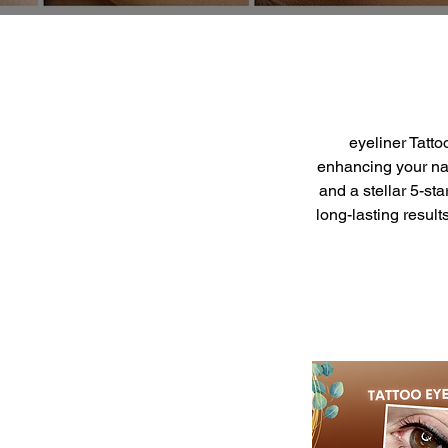
eyeliner Tatt
enhancing your nat
and a stellar 5-st
long-lasting resul