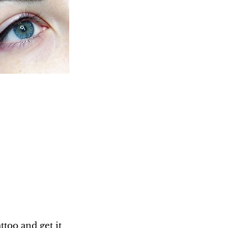
too and get it