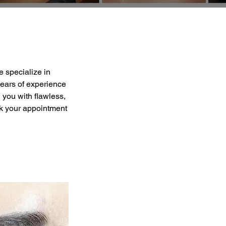
 specialize in
years of experience
 you with flawless,
ok your appointment