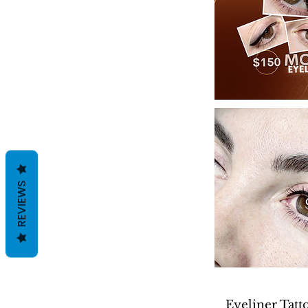
REVIEWS
Eyeliner Tatt