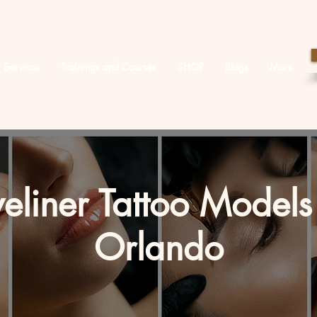
 Services
Trainings and Courses
SHOP
Blogs
More
eliner Tattoo Models
Orlando