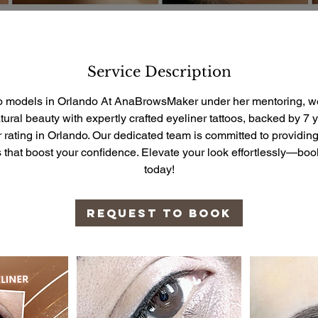
Service Description
oo models in Orlando At AnaBrowsMaker under her mentoring, we
ural beauty with expertly crafted eyeliner tattoos, backed by 7 
ar rating in Orlando. Our dedicated team is committed to providing
ts that boost your confidence. Elevate your look effortlessly—bo
today!
Request to book