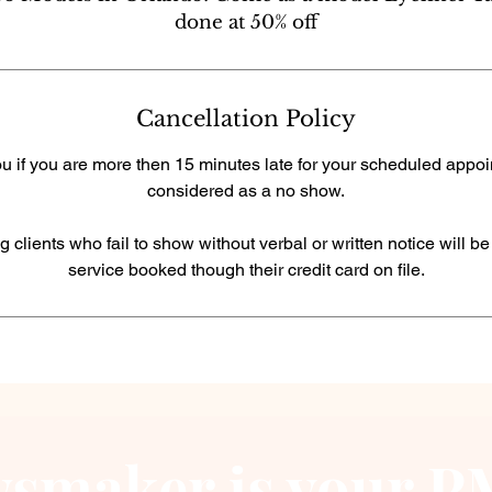
done at 50% off
Cancellation Policy
u if you are more then 15 minutes late for your scheduled appoin
considered as a no show.
g clients who fail to show without verbal or written notice will b
service booked though their credit card on file.
smaker is your PM