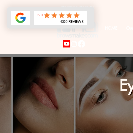
Campos Beauty
Services LLC
HOME
Our
Ey