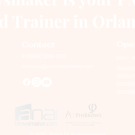
d Trainer in Orla
Ope
Contact
‪+1 (689) 203-7311‬
Mon - S
contacto@anabrowsmaker.com
Microbla
Ombre Po
Permane
Online M
© 2025 - Brows by Anabrowsmaker