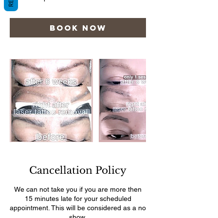
Book Now
Cancellation Policy
We can not take you if you are more then
15 minutes late for your scheduled
appointment. This will be considered as a no
show.