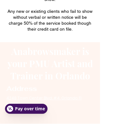
Any new or existing clients who fail to show
without verbal or written notice will be
charge 50% of the service booked though
their credit card on file.
Anabrowsmaker is
your PMU Artist and
Trainer in Orlando
Address
4248 Town Center Blvd. #4. Orlando Fl
32837
Pay over time