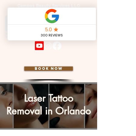
Campos Beauty Services LLC
BOOK NOW
Laser Tattoo
Removal in Orlando