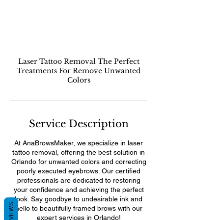
Laser Tattoo Removal The Perfect
Treatments For Remove Unwanted
Colors
Service Description
At AnaBrowsMaker, we specialize in laser
tattoo removal, offering the best solution in
Orlando for unwanted colors and correcting
poorly executed eyebrows. Our certified
professionals are dedicated to restoring
your confidence and achieving the perfect
look. Say goodbye to undesirable ink and
REVIEWS
hello to beautifully framed brows with our
expert services in Orlando!