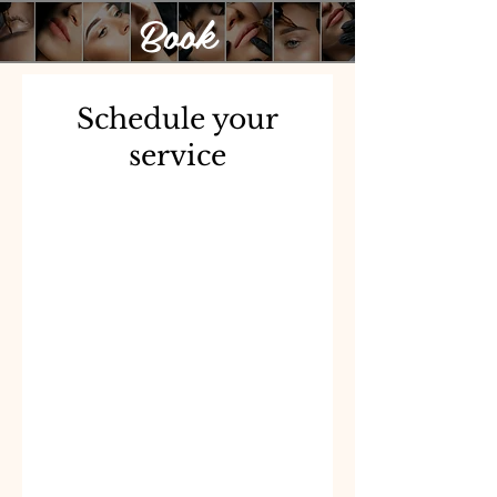
Book
Schedule your
service