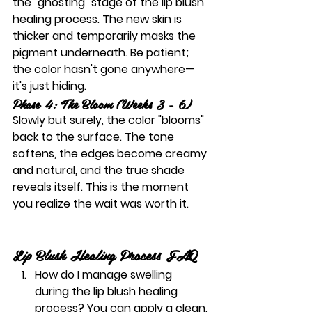
the "ghosting" stage of the 
lip blush 
healing process
. The new skin is 
thicker and temporarily masks the 
pigment underneath. Be patient; 
the color hasn't gone anywhere—
it's just hiding.
Phase 4: The Bloom (Weeks 3 - 6)
Slowly but surely, the color "blooms" 
back to the surface. The tone 
softens, the edges become creamy 
and natural, and the true shade 
reveals itself. This is the moment 
you realize the wait was worth it.
Lip Blush Healing Process FAQ
How do I manage swelling 
during the lip blush healing 
process?
 You can apply a clean, 