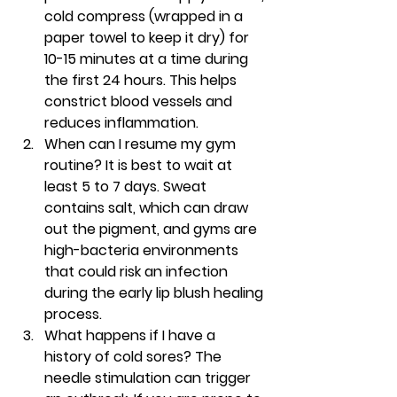
cold compress (wrapped in a 
paper towel to keep it dry) for 
10-15 minutes at a time during 
the first 24 hours. This helps 
constrict blood vessels and 
reduces inflammation.
When can I resume my gym 
routine?
 It is best to wait at 
least 5 to 7 days. Sweat 
contains salt, which can draw 
out the pigment, and gyms are 
high-bacteria environments 
that could risk an infection 
during the early 
lip blush healing 
process
.
What happens if I have a 
history of cold sores?
 The 
needle stimulation can trigger 