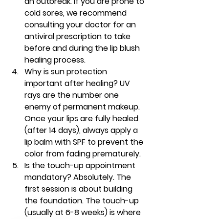
an outbreak. If you are prone to 
cold sores, we recommend 
consulting your doctor for an 
antiviral prescription to take 
before and during the 
lip blush 
healing process
.
Why is sun protection 
important after healing?
 UV 
rays are the number one 
enemy of permanent makeup. 
Once your lips are fully healed 
(after 14 days), always apply a 
lip balm with SPF to prevent the 
color from fading prematurely.
Is the touch-up appointment 
mandatory?
 Absolutely. The 
first session is about building 
the foundation. The touch-up 
(usually at 6-8 weeks) is where 