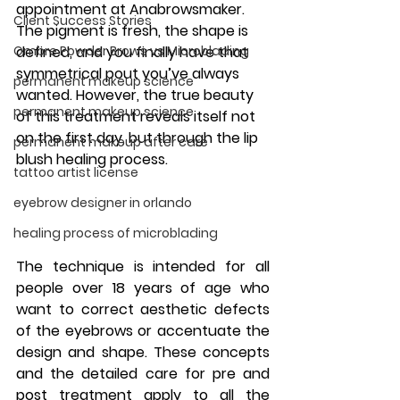
appointment at 
Anabrowsmaker
. 
Client Success Stories
The pigment is fresh, the shape is 
Ombre Powder Brows vs Microblading
defined, and you finally have that 
symmetrical pout you’ve always 
permanent makeup science
wanted. However, the true beauty 
permanent makeup science
of this treatment reveals itself not 
on the first day, but through the 
lip 
permanent makeup after care
blush healing process
. 
tattoo artist license
eyebrow designer in orlando
healing process of microblading
The technique is intended for all 
people over 18 years of age who 
want to correct aesthetic defects 
of the eyebrows or accentuate the 
design and shape. These concepts 
and the detailed care for pre and 
post treatment apply to all the 