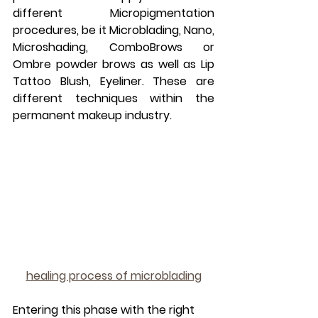
different Micropigmentation 
procedures, be it Microblading, Nano, 
Microshading, ComboBrows or 
Ombre powder brows as well as Lip 
Tattoo Blush, Eyeliner. These are 
different techniques within the 
permanent makeup industry.
healing process of microblading
Entering this phase with the right 