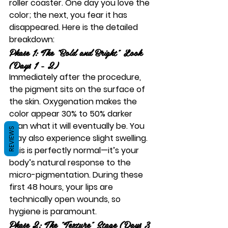
roller coaster. One day you love the 
color; the next, you fear it has 
disappeared. Here is the detailed 
breakdown:
Phase 1: The "Bold and Bright" Look 
(Days 1 - 2)
Immediately after the procedure, 
the pigment sits on the surface of 
the skin. Oxygenation makes the 
color appear 30% to 50% darker 
than what it will eventually be. You 
REVIEWS
may also experience slight swelling. 
This is perfectly normal—it’s your 
body’s natural response to the 
micro-pigmentation. During these 
first 48 hours, your lips are 
technically open wounds, so 
hygiene is paramount.
Phase 2: The "Texture" Stage (Days 3 