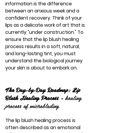
information is the difference 
between an anxious week and a 
confident recovery. Think of your 
lips as a delicate work of art that is 
currently "under construction." To 
ensure that the 
lip blush healing 
process
 results in a soft, natural, 
and long-lasting tint, you must 
understand the biological journey 
your skin is about to embark on.
The Day-by-Day Roadmap: Lip 
Blush Healing Process - 
healing 
process of microblading
The 
lip blush healing process
 is 
often described as an emotional 