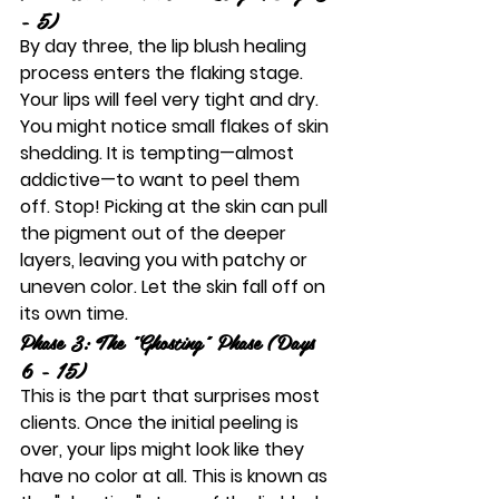
- 5)
By day three, the 
lip blush healing 
process
 enters the flaking stage. 
Your lips will feel very tight and dry. 
You might notice small flakes of skin 
shedding. It is tempting—almost 
addictive—to want to peel them 
off. 
Stop!
 Picking at the skin can pull 
the pigment out of the deeper 
layers, leaving you with patchy or 
uneven color. Let the skin fall off on 
its own time.
Phase 3: The "Ghosting" Phase (Days 
6 - 15)
This is the part that surprises most 
clients. Once the initial peeling is 
over, your lips might look like they 
have no color at all. This is known as 