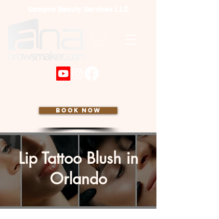
Campos Beauty Services LLC
BOOK NOW
Lip Tattoo Blush in
Orlando