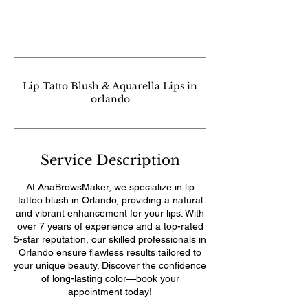
Lip Tatto Blush & Aquarella Lips in
orlando
Service Description
At AnaBrowsMaker, we specialize in lip
tattoo blush in Orlando, providing a natural
and vibrant enhancement for your lips. With
over 7 years of experience and a top-rated
5-star reputation, our skilled professionals in
Orlando ensure flawless results tailored to
your unique beauty. Discover the confidence
of long-lasting color—book your
appointment today!