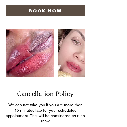
Book Now
Cancellation Policy
We can not take you if you are more then
15 minutes late for your scheduled
appointment. This will be considered as a no
show.