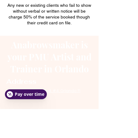
Any new or existing clients who fail to show
without verbal or written notice will be
charge 50% of the service booked though
their credit card on file.
Anabrowsmaker is
your PMU Artist and
Trainer in Orlando
Address
4248 Town Center Blvd. #4. Orlando Fl
Pay over time
32837