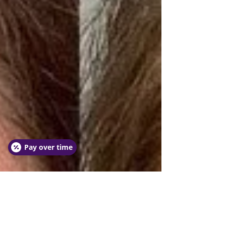
Pay over time