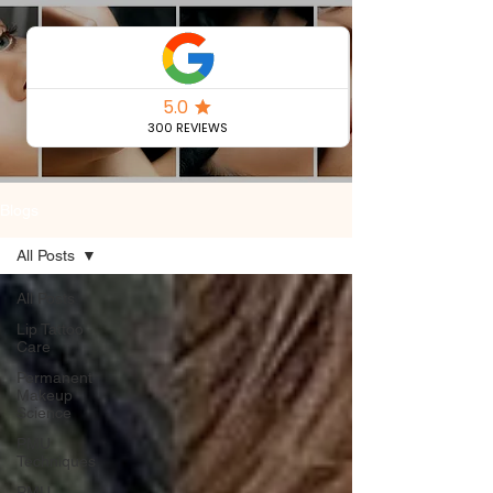
Permanent
Makeup Blog
Blogs
All Posts
All Posts
Lip Tattoo
Care
Permanent
Makeup
Science
PMU
Techniques
PMU