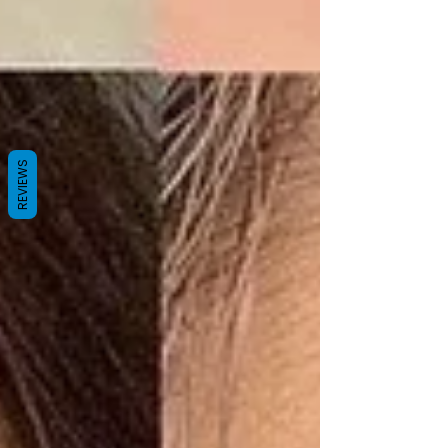
REVIEWS