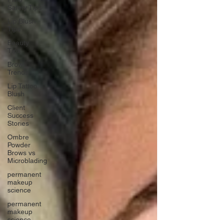
Safety Tips
Lip Blush
Tips
Beauty
Tips
Brow
Trends
Lip Tattoo
Blush
Client
Success
Stories
Ombre
Powder
Brows vs
Microblading
permanent
makeup
science
permanent
makeup
science