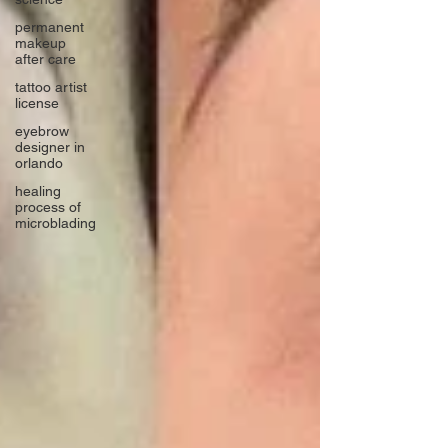
permanent
makeup
after care
tattoo artist
license
eyebrow
designer in
orlando
healing
process of
microblading