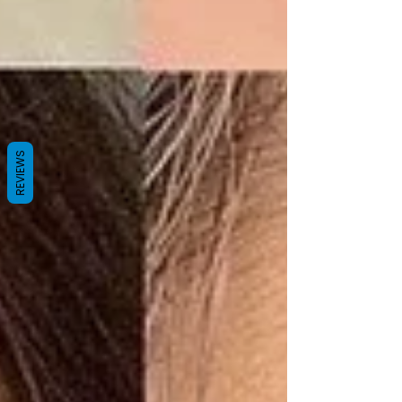
REVIEWS