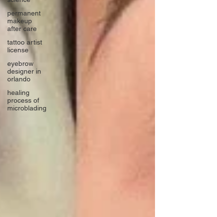
permanent
makeup
after care
tattoo artist
license
eyebrow
designer in
orlando
healing
process of
microblading