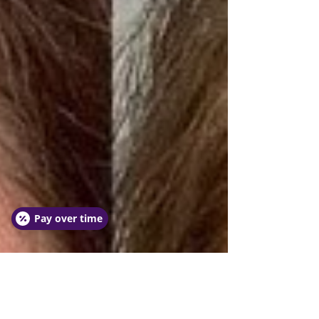
Pay over time