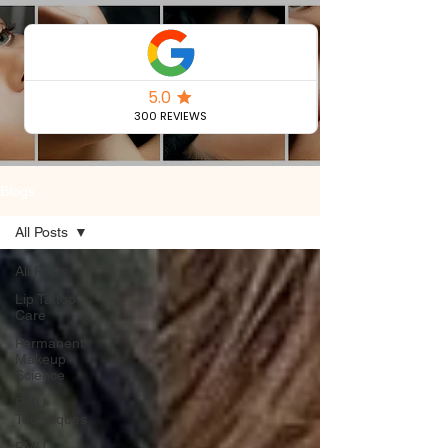
Permanent
Makeup Blog
Blogs
All Posts
All Posts
Lip Tattoo
Care
Permanent
Makeup
Science
PMU
Techniques
PMU