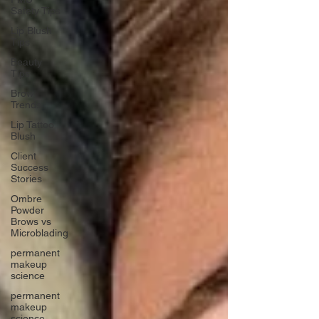
Safety Tips
Lip Blush
Tips
Beauty
Tips
Brow
Trends
Lip Tattoo
Blush
Client
Success
Stories
Ombre
Powder
Brows vs
Microblading
permanent
makeup
science
permanent
makeup
science