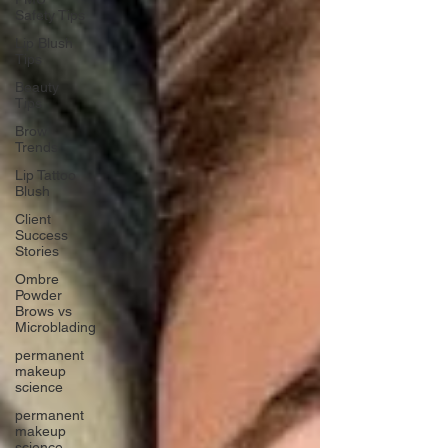
Safety Tips
Lip Blush
Tips
Beauty
Tips
Brow
Trends
Lip Tattoo
Blush
Client
Success
Stories
Ombre
Powder
Brows vs
Microblading
permanent
makeup
science
permanent
makeup
science