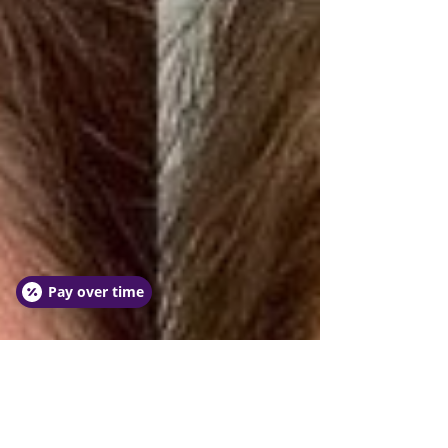
Pay over time