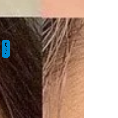
REVIEWS