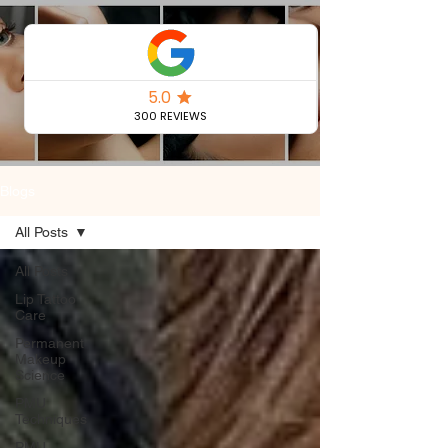
Permanent
Makeup Blog
Blogs
All Posts
All Posts
Lip Tattoo
Care
Permanent
Makeup
Science
PMU
Techniques
PMU