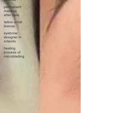
permanent
makeup
after care
tattoo artist
license
eyebrow
designer in
orlando
healing
process of
microblading