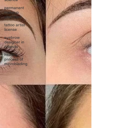
permanent
makeup
after care
tattoo artist
license
eyebrow
designer in
orlando
healing
process of
microblading