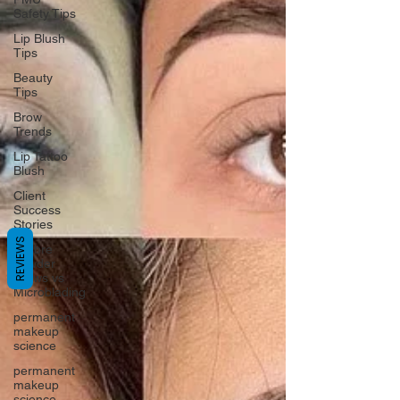
Safety Tips
Lip Blush
Tips
Beauty
Tips
Brow
Trends
Lip Tattoo
Blush
Client
Success
Stories
REVIEWS
Ombre
Powder
Brows vs
Microblading
permanent
makeup
science
permanent
makeup
science