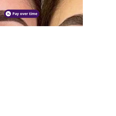
Pay over time