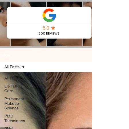
Permanent
Makeup Blog
Blogs
All Posts
All Posts
Lip Tattoo
Care
Permanent
Makeup
Science
PMU
Techniques
PMU